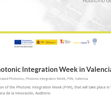
hotonic Integration Week in Valenc
,
,
,
grated Photonics
Photonic Integration Week
PIW
Valencia
on of the Photonic Integration Week (PIW), that will take place in
ica de la Innovación, Auditorio