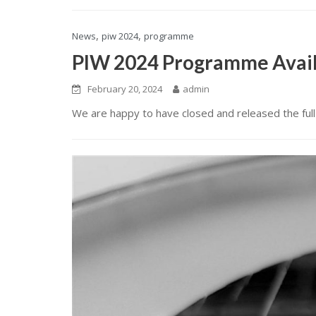
,
,
News
piw 2024
programme
PIW 2024 Programme Avai
February 20, 2024
admin
We are happy to have closed and released the fu