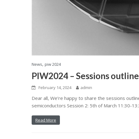
,
News
piw 2024
PIW2024 – Sessions outline
February 14, 2024
admin
Dear all, We’re happy to share the sessions outli
semiconductors Session 2: 5th of March 11:30-13:3
Read More