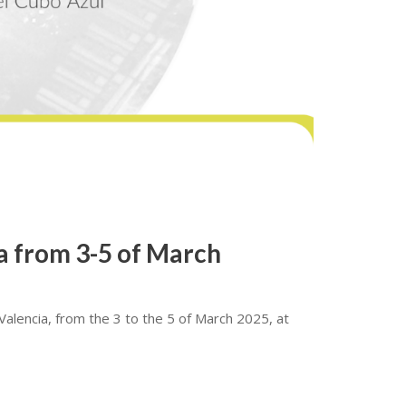
ia from 3-5 of March
 Valencia, from the 3 to the 5 of March 2025, at