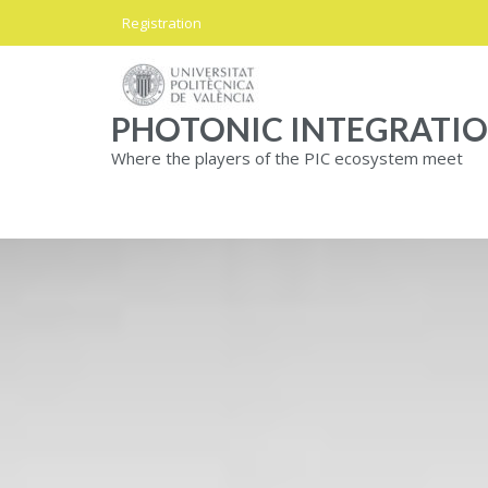
Skip
Registration
to
content
PHOTONIC INTEGRATI
Where the players of the PIC ecosystem meet