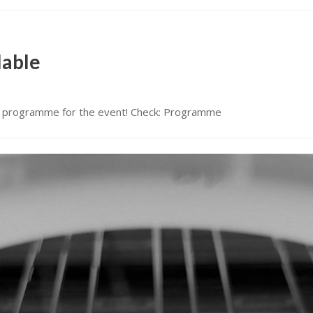
lable
ll programme for the event! Check: Programme