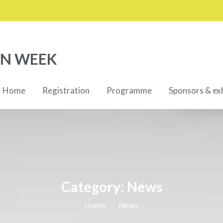
ON WEEK
Home
Registration
Programme
Sponsors & exh
Category:
News
Home
News