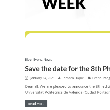
,
,
Blog
Event
News
Save the date for the 8th P
,
January 14, 2025
Barbara Luque
Event
Inte
Dear all, We are pleased to announce the 8th editi
Universitat Politècnica de València (Ciudad Politécn
Read More