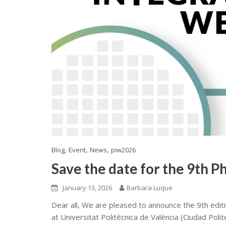
,
,
,
Blog
Event
News
piw2026
Save the date for the 9th 
January 13, 2026
Barbara Luque
Dear all, We are pleased to announce the 9th editi
at Universitat Politècnica de València (Ciudad Polit