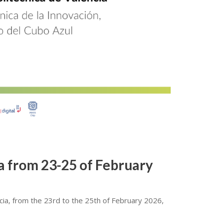
ia from 23-25 of February
ncia, from the 23rd to the 25th of February 2026,