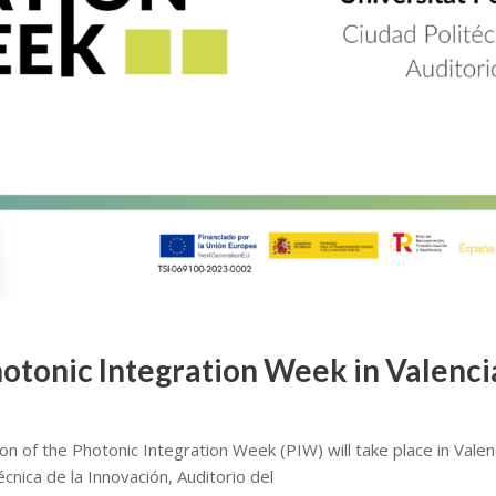
Photonic Integration Week in Valenc
on of the Photonic Integration Week (PIW) will take place in Vale
écnica de la Innovación, Auditorio del