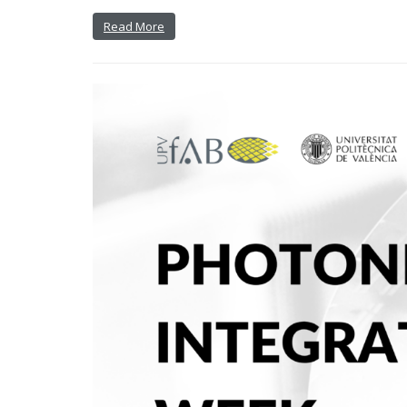
Read More