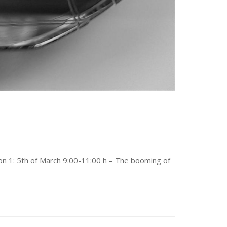
ion 1: 5th of March 9:00-11:00 h – The booming of