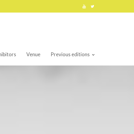
ibitors
Venue
Previous editions