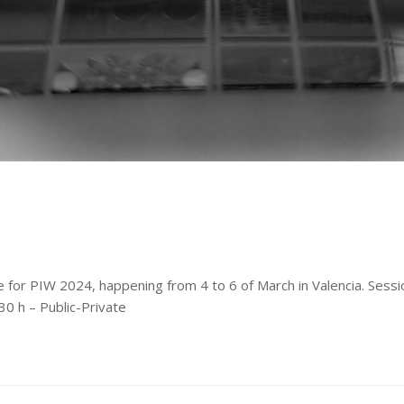
ne for PIW 2024, happening from 4 to 6 of March in Valencia. Sess
0 h – Public-Private