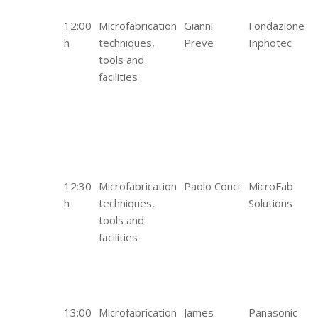
12:00
Microfabrication
Gianni
Fondazione
h
techniques,
Preve
Inphotec
tools and
facilities
12:30
Microfabrication
Paolo Conci
MicroFab
h
techniques,
Solutions
tools and
facilities
13:00
Microfabrication
James
Panasonic