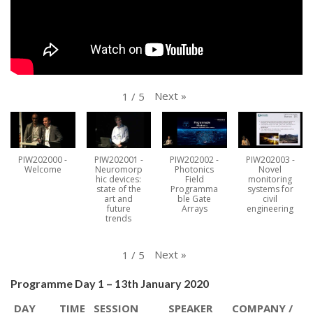
Next
»
1
/
5
PIW202000 -
PIW202001 -
PIW202002 -
PIW202003 -
Welcome
Neuromorp
Photonics
Novel
hic devices:
Field
monitoring
state of the
Programma
systems for
art and
ble Gate
civil
future
Arrays
engineering
trends
Next
»
1
/
5
Programme Day 1 – 13th January 2020
DAY
TIME
SESSION
SPEAKER
COMPANY /