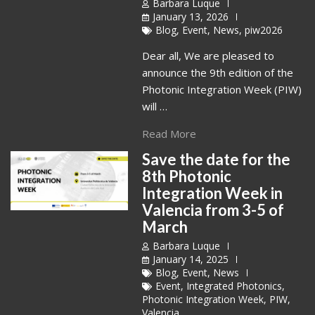
Barbara Luque
January 13, 2026
Blog
,
Event
,
News
,
piw2026
Dear all, We are pleased to
announce the 9th edition of the
Photonic Integration Week (PIW)
will …
Read More
Save the date for the
8th Photonic
Integration Week in
Valencia from 3-5 of
March
Barbara Luque
January 14, 2025
Blog
,
Event
,
News
Event
,
Integrated Photonics
,
Photonic Integration Week
,
PIW
,
Valencia