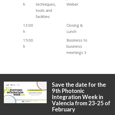
h
techniques,
Weber
tools and
facilities
13:00
Closing &
h
Lunch
15:00
Business to
h
business
meetings 3
Save the date for the
9th Photonic
Integration Week in
Valencia from 23-25 of
February