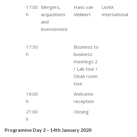
17:00
Mergers,
Hans van
LioniX
h
acquisitions
Vlekkert
International
and
investement
17:30
Business to
h
business
meetings 2
/ Lab tour /
Clean room
tour
19:00
Welcome
h
reception
21:00
Closing
h
Programme Day 2 – 14th January 2020