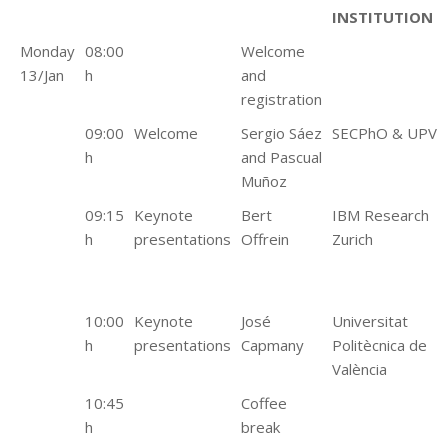
INSTITUTION
Monday
08:00
Welcome
13/Jan
h
and
registration
09:00
Welcome
Sergio Sáez
SECPhO & UPV
h
and Pascual
Muñoz
09:15
Keynote
Bert
IBM Research
h
presentations
Offrein
Zurich
10:00
Keynote
José
Universitat
h
presentations
Capmany
Politècnica de
València
10:45
Coffee
h
break