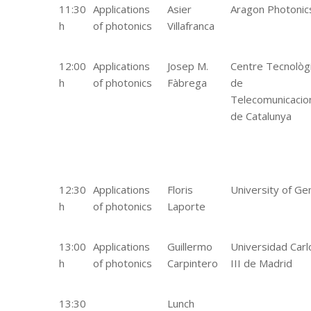
11:30
Applications
Asier
Aragon Photonic
h
of photonics
Villafranca
12:00
Applications
Josep M.
Centre Tecnològ
h
of photonics
Fàbrega
de
Telecomunicacio
de Catalunya
12:30
Applications
Floris
University of Ge
h
of photonics
Laporte
13:00
Applications
Guillermo
Universidad Carl
h
of photonics
Carpintero
III de Madrid
13:30
Lunch