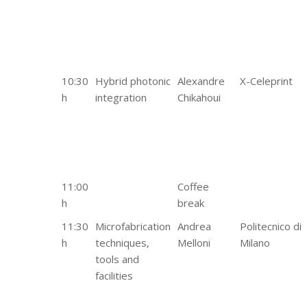
10:30
Hybrid photonic
Alexandre
X-Celeprint
h
integration
Chikahoui
11:00
Coffee
h
break
11:30
Microfabrication
Andrea
Politecnico di
h
techniques,
Melloni
Milano
tools and
facilities