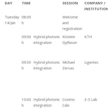
DAY
TIME
SESSION
COMPANY /
INSTITUTIO
Tuesday
08:00
Welcome
14/Jan
h
and
registration
09:00
Hybrid photonic
Kristinn
KTH
h
integration
Gylfason
09:30
Hybrid photonic
Michael
Ligentec
h
integration
Zervas
10:00
Hybrid photonic
Cosimo
3-5 Lab
h
integration
Calo