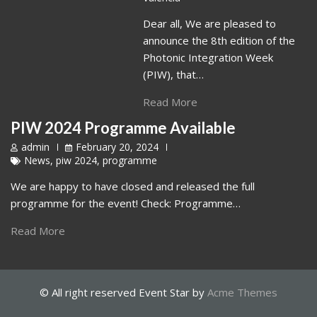
Dear all, We are pleased to
announce the 8th edition of the
Photonic Integration Week
(PIW), that…
Read More
PIW 2024 Programme Available
admin
February 20, 2024
News
,
piw 2024
,
programme
We are happy to have closed and released the full
programme for the event! Check: Programme…
Read More
© All right reserved
Event Star by
Acme Themes