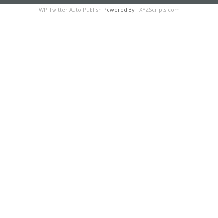
WP Twitter Auto Publish
Powered By :
XYZScripts.com