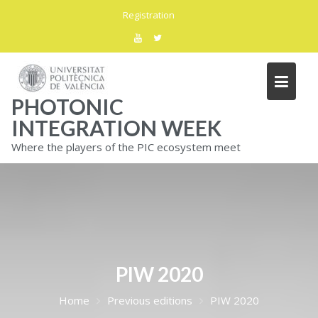
Skip
Registration
to
content
PHOTONIC
INTEGRATION WEEK
Where the players of the PIC ecosystem meet
PIW 2020
Home
Previous editions
PIW 2020