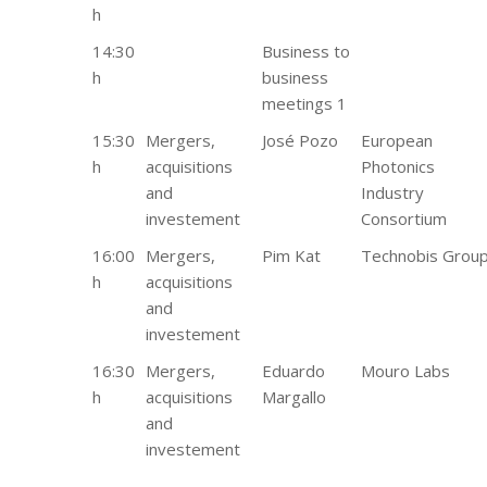
h
14:30
Business to
h
business
meetings 1
15:30
Mergers,
José Pozo
European
h
acquisitions
Photonics
and
Industry
investement
Consortium
16:00
Mergers,
Pim Kat
Technobis Grou
h
acquisitions
and
investement
16:30
Mergers,
Eduardo
Mouro Labs
h
acquisitions
Margallo
and
investement