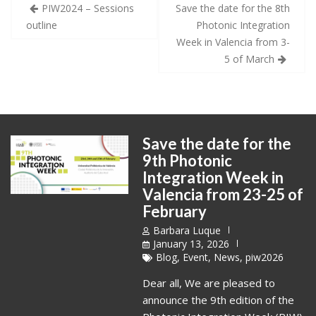
Post
PIW2024 – Sessions
Save the date for the 8th
navigation
outline
Photonic Integration
Week in Valencia from 3-
5 of March
Save the date for the
9th Photonic
Integration Week in
Valencia from 23-25 of
February
Barbara Luque
January 13, 2026
Blog
,
Event
,
News
,
piw2026
Dear all, We are pleased to
announce the 9th edition of the