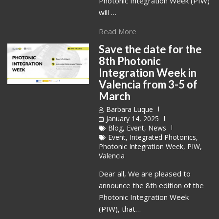
Photonic Integration Week (PIW)
will …
Read More
Save the date for the
8th Photonic
Integration Week in
Valencia from 3-5 of
March
Barbara Luque
January 14, 2025
Blog
,
Event
,
News
Event
,
Integrated Photonics
,
Photonic Integration Week
,
PIW
,
Valencia
Dear all, We are pleased to
announce the 8th edition of the
Photonic Integration Week
(PIW), that…