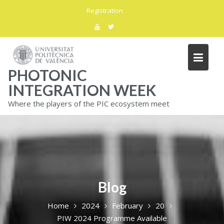
Skip
Registration
to
content
PHOTONIC
INTEGRATION WEEK
Where the players of the PIC ecosystem meet
Blog
Home
2024
February
20
PIW 2024 Programme Available