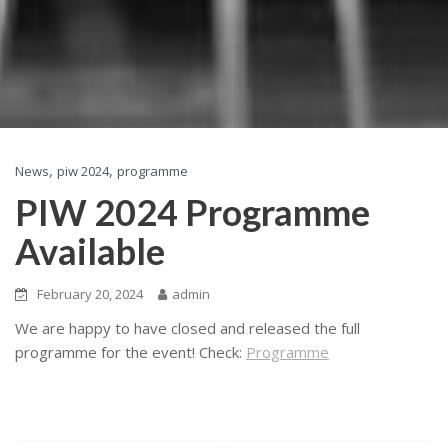
,
,
News
piw 2024
programme
PIW 2024 Programme
Available
February 20, 2024
admin
We are happy to have closed and released the full
programme for the event! Check:
Programme