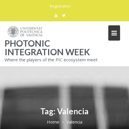
Skip
Registration
to
content
PHOTONIC
INTEGRATION WEEK
Where the players of the PIC ecosystem meet
Tag:
Valencia
Home
Valencia