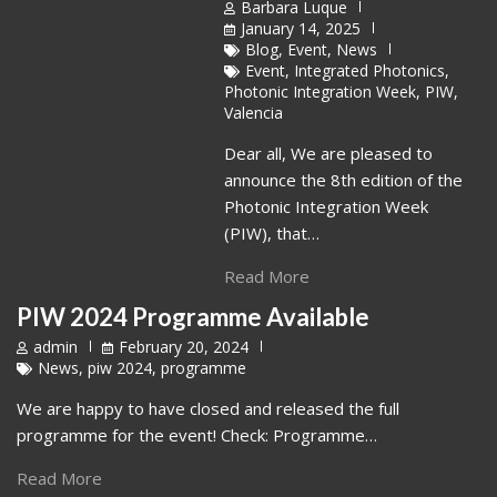
Barbara Luque
January 14, 2025
Blog
,
Event
,
News
Event
,
Integrated Photonics
,
Photonic Integration Week
,
PIW
,
Valencia
Dear all, We are pleased to
announce the 8th edition of the
Photonic Integration Week
(PIW), that…
Read More
PIW 2024 Programme Available
admin
February 20, 2024
News
,
piw 2024
,
programme
We are happy to have closed and released the full
programme for the event! Check: Programme…
Read More