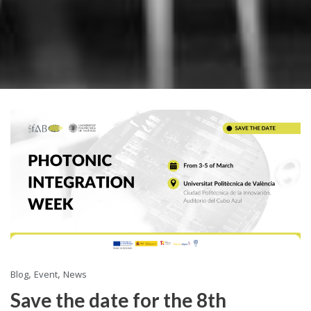
,
,
Blog
Event
News
Save the date for the 8th