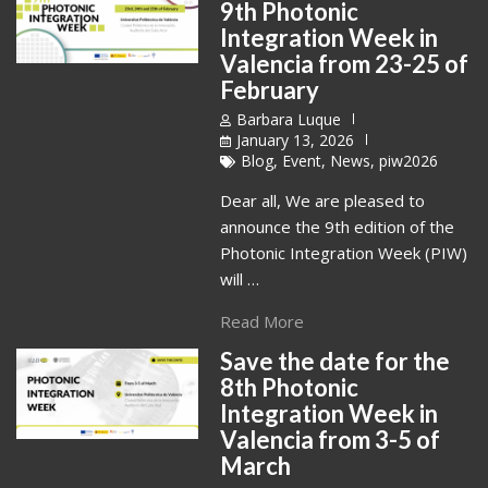
9th Photonic
Integration Week in
Valencia from 23-25 of
February
Barbara Luque
January 13, 2026
Blog
,
Event
,
News
,
piw2026
Dear all, We are pleased to
announce the 9th edition of the
Photonic Integration Week (PIW)
will …
Read More
Save the date for the
8th Photonic
Integration Week in
Valencia from 3-5 of
March