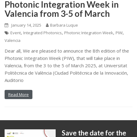
Photonic Integration Week in
Valencia from 3-5 of March
January 14, 2025
Barbara Luque
,
,
,
,
Event
Integrated Photonics
Photonic Integration Week
PIW
Valencia
Dear all, We are pleased to announce the 8th edition of the
Photonic Integration Week (PIW), that will take place in
Valencia, from the 3 to the 5 of March 2025, at Universitat
Politècnica de València (Ciudad Politécnica de la Innovación,
Auditorio
Read More
Save the date for the