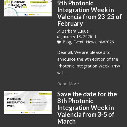
9th Photonic
Integration Week in
Valencia from 23-25 of
February
Barbara Luque
January 13, 2026
Blog
,
Event
,
News
,
piw2026
Dear all, We are pleased to
announce the 9th edition of the
Photonic Integration Week (PIW)
will …
Read More
Save the date for the
8th Photonic
Integration Week in
Valencia from 3-5 of
March