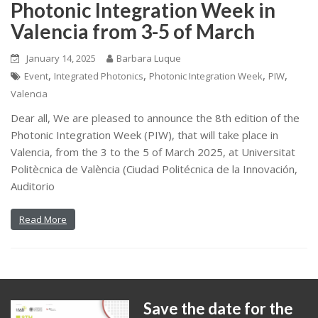
Photonic Integration Week in
Valencia from 3-5 of March
January 14, 2025
Barbara Luque
,
,
,
,
Event
Integrated Photonics
Photonic Integration Week
PIW
Valencia
Dear all, We are pleased to announce the 8th edition of the
Photonic Integration Week (PIW), that will take place in
Valencia, from the 3 to the 5 of March 2025, at Universitat
Politècnica de València (Ciudad Politécnica de la Innovación,
Auditorio
Read More
Save the date for the