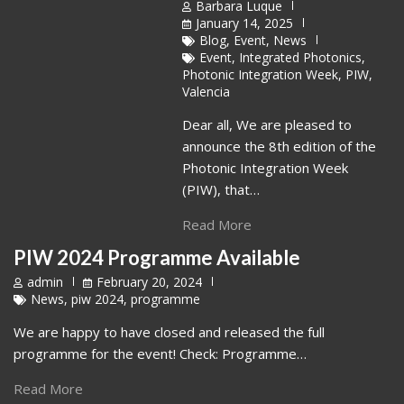
Barbara Luque
January 14, 2025
Blog
,
Event
,
News
Event
,
Integrated Photonics
,
Photonic Integration Week
,
PIW
,
Valencia
Dear all, We are pleased to
announce the 8th edition of the
Photonic Integration Week
(PIW), that…
Read More
PIW 2024 Programme Available
admin
February 20, 2024
News
,
piw 2024
,
programme
We are happy to have closed and released the full
programme for the event! Check: Programme…
Read More