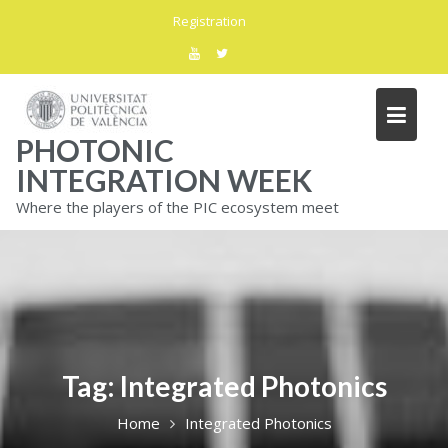
Skip
Registration
to
content
PHOTONIC
INTEGRATION WEEK
Where the players of the PIC ecosystem meet
Tag:
Integrated Photonics
Home
Integrated Photonics