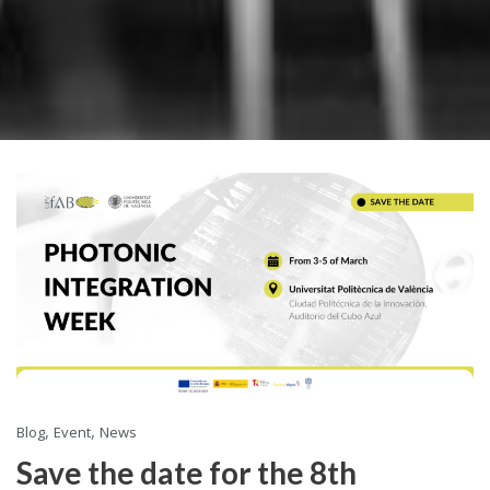
,
,
Blog
Event
News
Save the date for the 8th