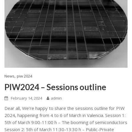
,
News
piw 2024
PIW2024 – Sessions outline
February 14, 2024
admin
Dear all, We’re happy to share the sessions outline for PIW
2024, happening from 4 to 6 of March in Valencia. Session 1:
5th of March 9:00-11:00 h – The booming of semiconductors
Session 2: 5th of March 11:30-13:30 h – Public-Private