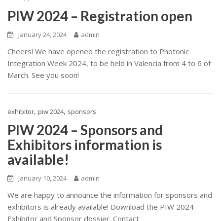
PIW 2024 – Registration open
January 24, 2024
admin
Cheers! We have opened the registration to Photonic
Integration Week 2024, to be held in Valencia from 4 to 6 of
March. See you soon!
,
,
exhibitor
piw 2024
sponsors
PIW 2024 – Sponsors and
Exhibitors information is
available!
January 10, 2024
admin
We are happy to announce the information for sponsors and
exhibitors is already available! Download the PIW 2024
Exhibitor and Sponsor dossier. Contact