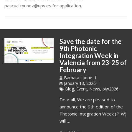
pascual.munoz@upv.es for application.
Save the date for the
9th Photonic
Integration Week in
Valencia from 23-25 of
February
Barbara Luque
January 13, 2026
Blog
,
Event
,
News
,
piw2026
Dear all, We are pleased to
announce the 9th edition of the
Photonic Integration Week (PIW)
will …