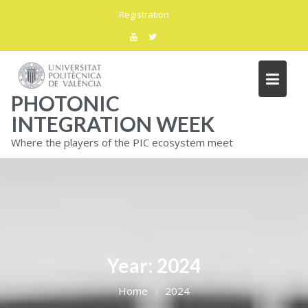
Skip
Registration
to
content
PHOTONIC
INTEGRATION WEEK
Where the players of the PIC ecosystem meet
Year:
2024
Home
2024