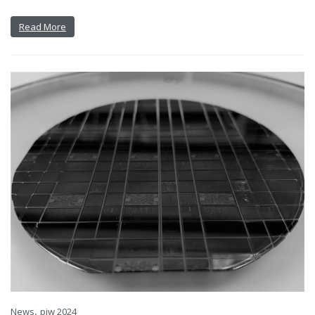
Read More
,
News
piw 2024