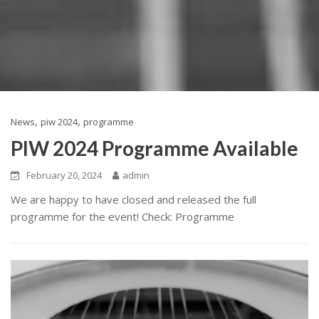
,
,
News
piw 2024
programme
PIW 2024 Programme Available
February 20, 2024
admin
We are happy to have closed and released the full
programme for the event! Check: Programme