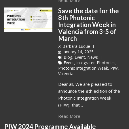
Read More
Save the date for the
8th Photonic
Integration Week in
Valencia from 3-5 of
March
Barbara Luque
January 14, 2025
Blog
,
Event
,
News
Event
,
Integrated Photonics
,
Photonic Integration Week
,
PIW
,
Valencia
Dear all, We are pleased to
announce the 8th edition of the
Photonic Integration Week
(PIW), that…
Read More
PIW 2024 Programme Available